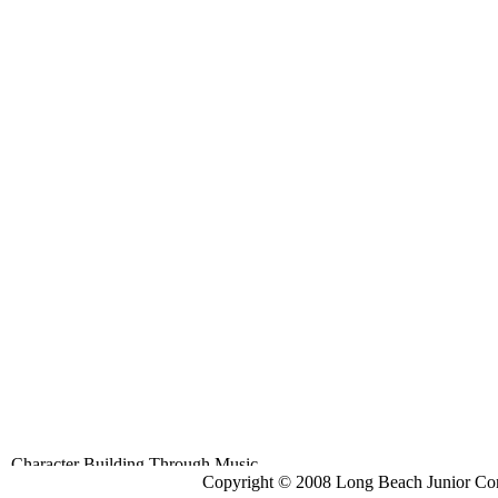
Copyright © 2008 Long Beach Junior Con