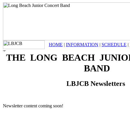
HOME
|
INFORMATION
|
SCHEDULE
|
THE LONG BEACH JUNIO
BAND
LBJCB Newsletters
Newsletter content coming soon!